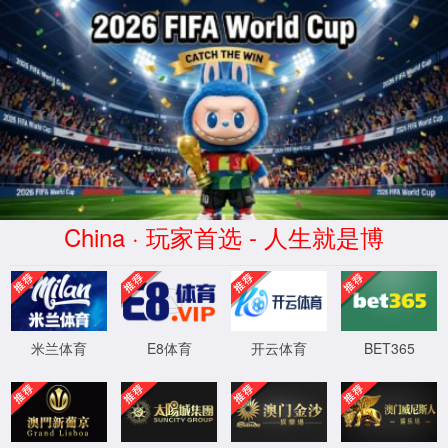
太阳集团(2138·CHN认证)官网
登录入口