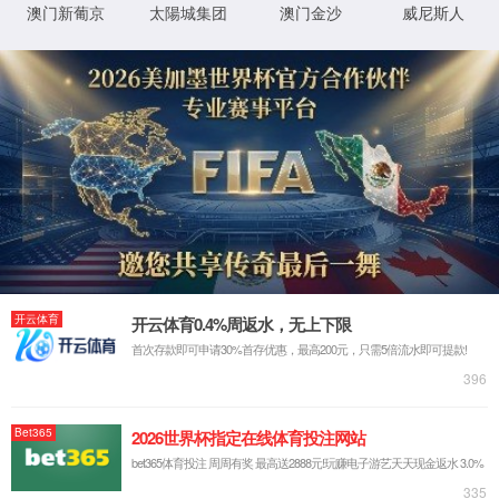
Website Not Found
Possible reasons include:
1. The domain name or port of the
website you requested is not
connected to cloud protection;or
2. The domain name or port of the
website you requested is
misconfigured;or
3. The domain name or port of the
website you requested has been
deleted.
I am the webmaster and I want to deal
with the exception.